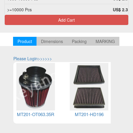
>=10000 Pcs
US$ 2.31
Add Cart
Product
Dimensions
Packing
MARKING
Please Login>>>>>>
Please Log
MT201-OT063.35R
MT201-HD196
M