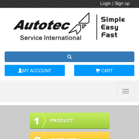
Login
|
Sign up
MY ACCOUNT
CART
Toggle
naviga