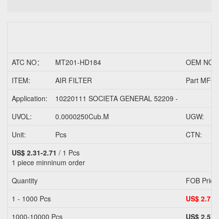
ATC NO：
MT201-HD184
OEM NO.
ITEM:
AIR FILTER
Part MFG/
Application:
10220111 SOCIETA GENERAL 52209 -
UVOL:
0.0000250Cub.M
UGW:
Unit:
Pcs
CTN:
US$ 2.31-2.71
/ 1 Pcs
1 piece
minninum order
Quantity
FOB Price
1 - 1000 Pcs
US$ 2.71
1000-10000 Pcs
US$ 2.51