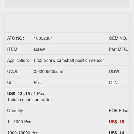
ATC NO：
16052364
OEM NO.
ITEM:
screw
Part MFG/Tr
Application:
Erx5 Screw-camshaft position sensor
UVOL:
0.0000500cu m
UGW:
Unit:
Pcs
CTN:
US$ .13-.15
/ 1 Pcs
1 piece
minninum order
Quantity
FOB Price
1 - 1000 Pcs
US$ .15
1000-10000 Pcs
US$ .14