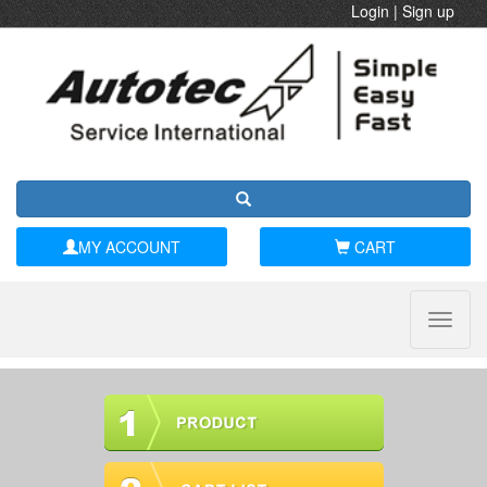
Login
|
Sign up
MY ACCOUNT
CART
Toggle
naviga