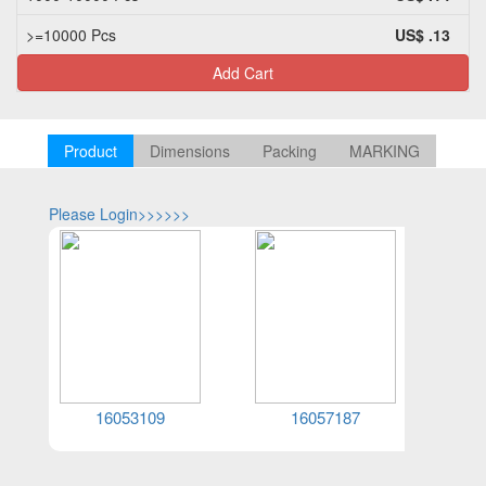
>=10000 Pcs
US$ .13
Add Cart
Product
Dimensions
Packing
MARKING
Please Login>>>>>>
Please Log
16053109
16057187