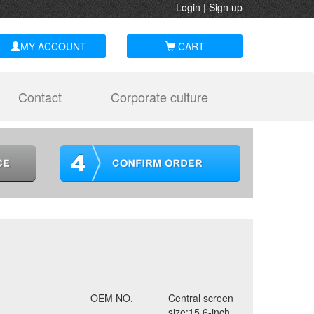
Login
|
Sign up
MY ACCOUNT
CART
Contact
Corporate culture
OEM NO.
Central screen
size:15.6-inch,