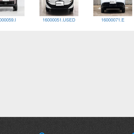
000138.E
16000138.D
16000031.GCC.E3.BE