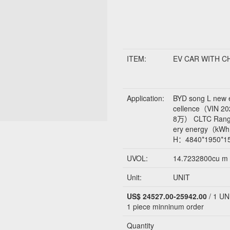
ITEM:
EV CAR WITH 
Application:
BYD song L new 
cellence（VIN
8万） CLTC Rang
ery energy（kW
H：4840*1950*
UVOL:
14.7232800cu m
Unit:
UNIT
US$ 24527.00-25942.00
/ 1 UN
1 piece
minninum order
Quantity