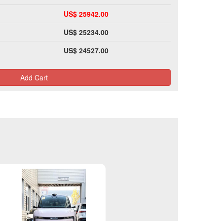
US$ 25942.00
US$ 25234.00
US$ 24527.00
Add Cart
Please Login>>>>>>