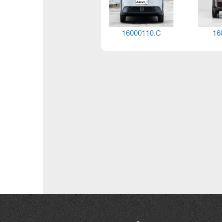
16000138.G
16000138.F
16