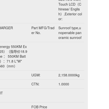
Touch LCD（C
hinese/ Englis
h）,Exterior col
or:
CHARGER
Part MFG/Trad
Sunroof type,u
er No.
nopenable pan
oramic sunroof
energy 550KM Ex
 2025）（指导价18.9
e ： 550KM Batt
h）：71.8 L*W*
1560（mm）
UGW:
2,158.0000kg
CTN:
1.0000
IT
FOB Price