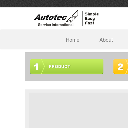
(current)
Home
About