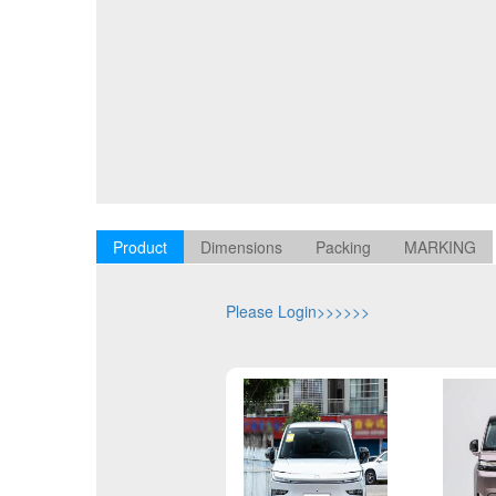
Product
Dimensions
Packing
MARKING
Please Login>>>>>>