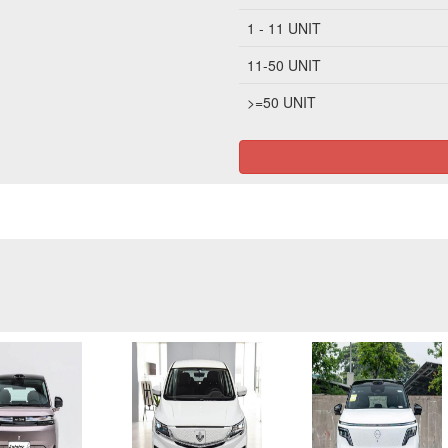
1 - 11 UNIT
11-50 UNIT
>=50 UNIT