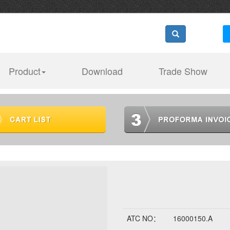
Product
Download
Trade Show
ATC NO：
16000150.A