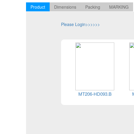
Product
Dimensions
Packing
MARKING
Please Login>>>>>>
MT206-HD093.B
MT206-