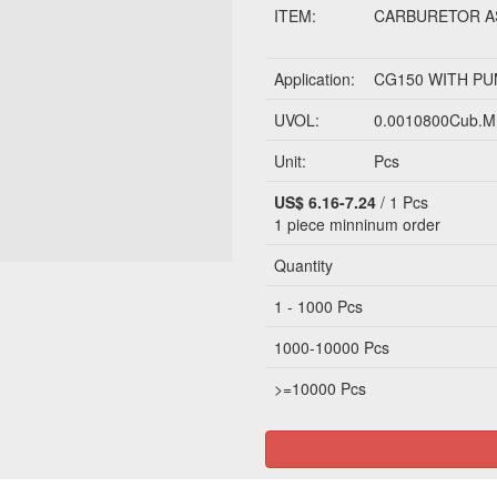
ITEM:
CARBURETOR A
Application:
CG150 WITH P
UVOL:
0.0010800Cub.M
Unit:
Pcs
US$ 6.16-7.24
/ 1 Pcs
1 piece
minninum order
Quantity
1 - 1000 Pcs
1000-10000 Pcs
>=10000 Pcs