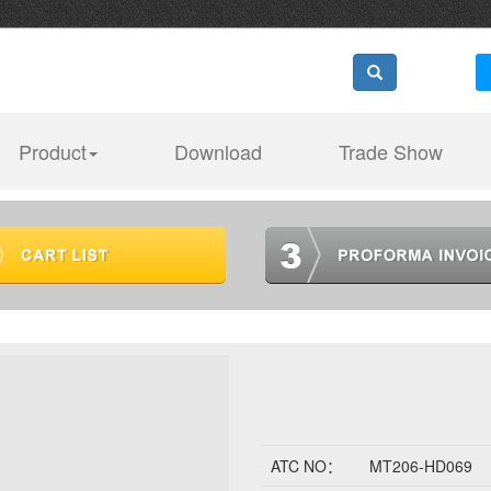
Product
Download
Trade Show
ATC NO：
MT206-HD069