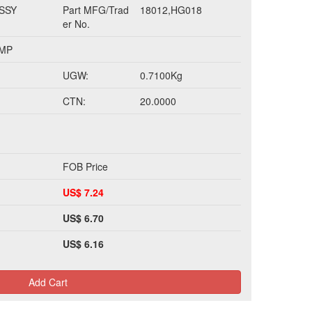
SSY
Part MFG/Trad
18012,HG018
er No.
UMP
UGW:
0.7100Kg
CTN:
20.0000
FOB Price
US$ 7.24
US$ 6.70
US$ 6.16
Add Cart