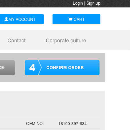
Login
|
Sign up
MY ACCOUNT
CART
Contact
Corporate culture
OEM NO.
16100-397-634