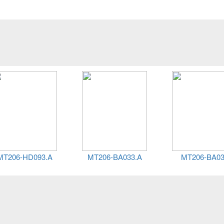
HD093.A
MT206-BA033.A
MT206-BA033