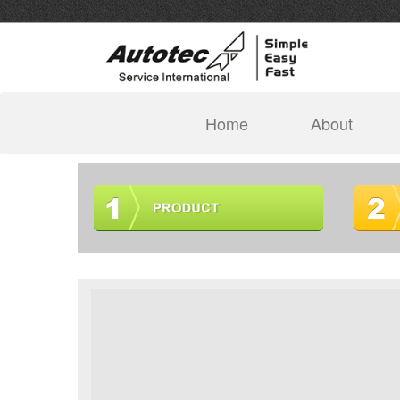
(current)
Home
About